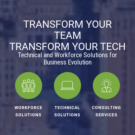
TRANSFORM YOUR
TEAM
TRANSFORM YOUR TECH
Technical and Workforce Solutions for
Business Evolution
WORKFORCE
TECHNICAL
CONSULTING
SOLUTIONS
SOLUTIONS
SERVICES