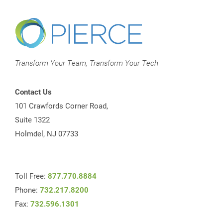
Transform Your Team, Transform Your Tech
Contact Us
101 Crawfords Corner Road,
Suite 1322
Holmdel, NJ 07733
Toll Free:
877.770.8884
Phone:
732.217.8200
Fax:
732.596.1301