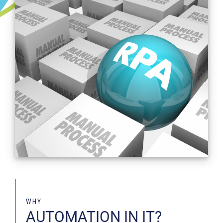
WHY
AUTOMATION IN IT?