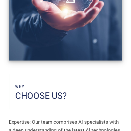
WHY
CHOOSE US?
Expertise: Our team comprises AI specialists with
a deep understanding of the latest AI technologies