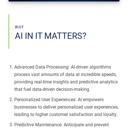
WHY
AI IN IT MATTERS?
Advanced Data Processing: AI-driven algorithms
process vast amounts of data at incredible speeds,
providing real-time insights and predictive analytics
that fuel data-driven decision-making.
Personalized User Experiences: AI empowers
businesses to deliver personalized user experiences,
leading to higher customer satisfaction and loyalty.
Predictive Maintenance: Anticipate and prevent