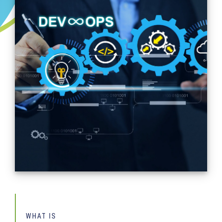
WHAT IS