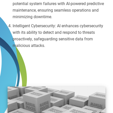
potential system failures with AI-powered predictive
maintenance, ensuring seamless operations and
minimizing downtime.
Intelligent Cybersecurity: AI enhances cybersecurity
with its ability to detect and respond to threats
proactively, safeguarding sensitive data from
malicious attacks.