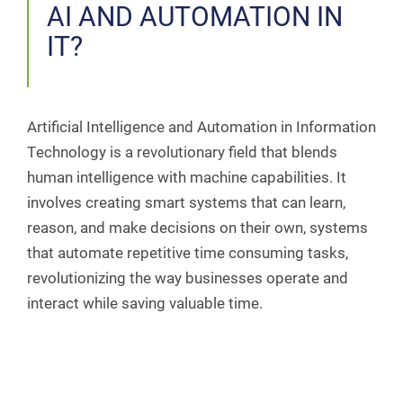
AI AND AUTOMATION IN
IT?
Artificial Intelligence and Automation in Information
Technology is a revolutionary field that blends
human intelligence with machine capabilities. It
involves creating smart systems that can learn,
reason, and make decisions on their own, systems
that automate repetitive time consuming tasks,
revolutionizing the way businesses operate and
interact while saving valuable time.