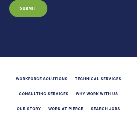
WORKFORCE SOLUTIONS
TECHNICAL SERVICES
CONSULTING SERVICES
WHY WORK WITH US
OUR STORY
WORK AT PIERCE
SEARCH JOBS