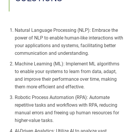
Natural Language Processing (NLP): Embrace the
power of NLP to enable human-like interactions with
your applications and systems, facilitating better
communication and understanding.
Machine Learning (ML): Implement ML algorithms
to enable your systems to learn from data, adapt,
and improve their performance over time, making
them more efficient and effective.
Robotic Process Automation (RPA): Automate
repetitive tasks and workflows with RPA, reducing
manual errors and freeing up human resources for
higher-value tasks.
AI-Driven Analytics: Utilize AI to analyze vast