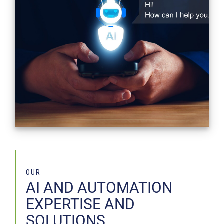
OUR
AI AND AUTOMATION
EXPERTISE AND
SOLUTIONS