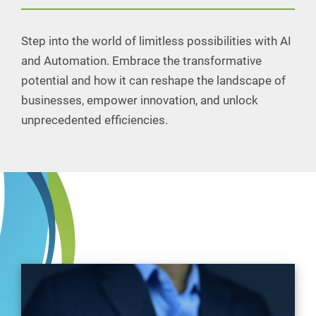
Step into the world of limitless possibilities with AI
and Automation. Embrace the transformative
potential and how it can reshape the landscape of
businesses, empower innovation, and unlock
unprecedented efficiencies.