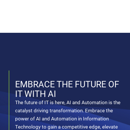
EMBRACE THE FUTURE OF
IT WITH AI
The future of IT is here, AI and Automation is the
catalyst driving transformation. Embrace the
power of AI and Automation in Information
Technology to gain a competitive edge, elevate