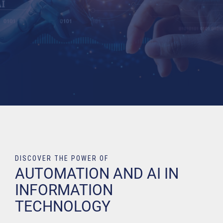
DISCOVER THE POWER OF
AUTOMATION AND AI IN
INFORMATION
TECHNOLOGY