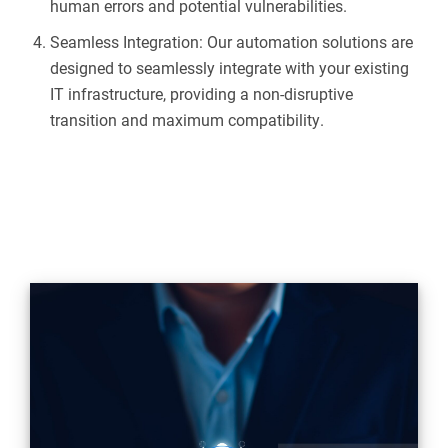
human errors and potential vulnerabilities.
Seamless Integration: Our automation solutions are
designed to seamlessly integrate with your existing
IT infrastructure, providing a non-disruptive
transition and maximum compatibility.