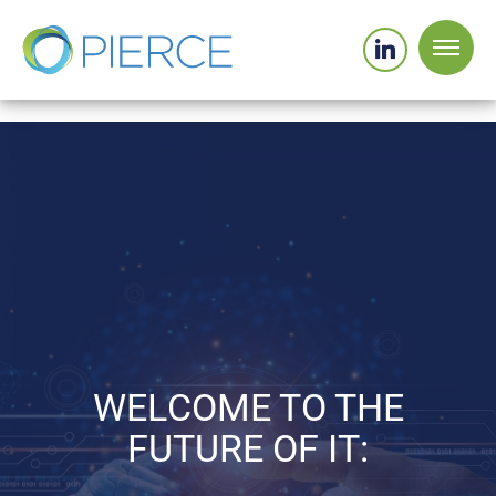
WELCOME TO THE
FUTURE OF IT: