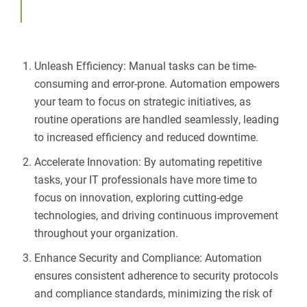
Unleash Efficiency: Manual tasks can be time-
consuming and error-prone. Automation empowers
your team to focus on strategic initiatives, as
routine operations are handled seamlessly, leading
to increased efficiency and reduced downtime.
Accelerate Innovation: By automating repetitive
tasks, your IT professionals have more time to
focus on innovation, exploring cutting-edge
technologies, and driving continuous improvement
throughout your organization.
Enhance Security and Compliance: Automation
ensures consistent adherence to security protocols
and compliance standards, minimizing the risk of