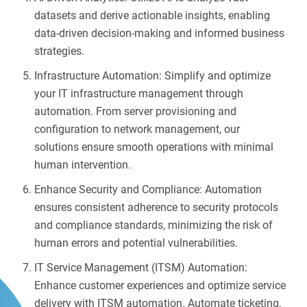
datasets and derive actionable insights, enabling
data-driven decision-making and informed business
strategies.
Infrastructure Automation: Simplify and optimize
your IT infrastructure management through
automation. From server provisioning and
configuration to network management, our
solutions ensure smooth operations with minimal
human intervention.
Enhance Security and Compliance: Automation
ensures consistent adherence to security protocols
and compliance standards, minimizing the risk of
human errors and potential vulnerabilities.
IT Service Management (ITSM) Automation:
Enhance customer experiences and optimize service
delivery with ITSM automation. Automate ticketing,