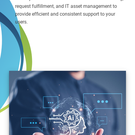
request fulfillment, and IT asset management to
provide efficient and consistent support to your
users.