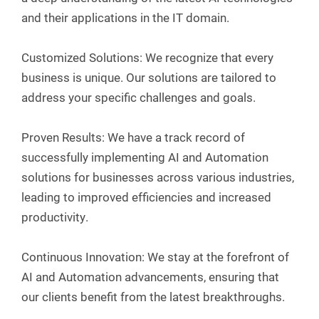
and their applications in the IT domain.
Customized Solutions: We recognize that every
business is unique. Our solutions are tailored to
address your specific challenges and goals.
Proven Results: We have a track record of
successfully implementing AI and Automation
solutions for businesses across various industries,
leading to improved efficiencies and increased
productivity.
Continuous Innovation: We stay at the forefront of
AI and Automation advancements, ensuring that
our clients benefit from the latest breakthroughs.