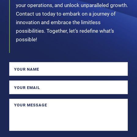
your operations, and unlock unparalleled growth.
Contact us today to embark on a journey of
innovation and embrace the limitless
possibilities. Together, let’s redefine what’s
possible!